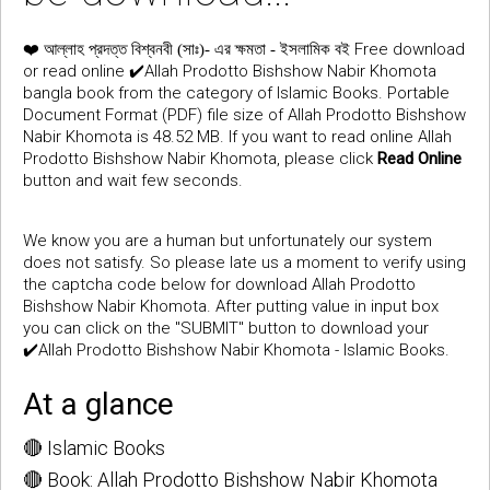
❤️
Free download
আল্লাহ প্রদত্ত বিশ্বনবী (সাঃ)- এর ক্ষমতা - ইসলামিক বই
or read online ✔️Allah Prodotto Bishshow Nabir Khomota
bangla book from the category of Islamic Books. Portable
Document Format (PDF) file size of Allah Prodotto Bishshow
Nabir Khomota is 48.52 MB. If you want to read online Allah
Prodotto Bishshow Nabir Khomota, please click
Read Online
button and wait few seconds.
We know you are a human but unfortunately our system
does not satisfy. So please late us a moment to verify using
the captcha code below for download Allah Prodotto
Bishshow Nabir Khomota. After putting value in input box
you can click on the "SUBMIT" button to download your
✔️Allah Prodotto Bishshow Nabir Khomota - Islamic Books.
At a glance
🔴 Islamic Books
🔴 Book: Allah Prodotto Bishshow Nabir Khomota