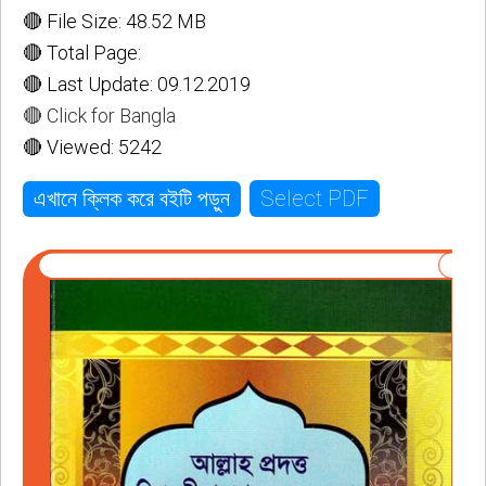
🔴 File Size: 48.52 MB
🔴 Total Page:
🔴 Last Update: 09.12.2019
🔴 Click for Bangla
🔴 Viewed: 5242
Select PDF
এখানে ক্লিক করে বইটি পড়ুন