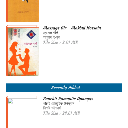
Massage Gir - Mokbul Hossain
ম্যসেজ গার্ল
অনুবাদ ই-বুক
File Size : 2.01 MB
Recently Added
Panchti Romantic Uponyas
পাঁচটি রোমান্টিক উপন্যাস
নিমাই ভট্টাচার্য
File Size : 23.61 MB