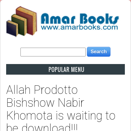
POPULAR MENU
Allah Prodotto
Bishshow Nabir
Khomota is waiting to
be download!!!