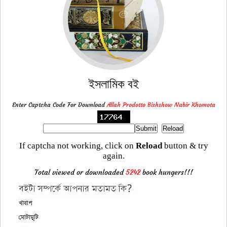
ইসলামিক বই
Enter Captcha Code For Download
Allah Prodotto Bishshow Nabir Khomota
If captcha not working, click on
Reload
button & try
again.
Total viewed or downloaded
5242
book hungers!!!