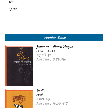
Popular Books
Jounota - Charu Haque
যৌনতা - চারু হক
অনুবাদ ই-বুক
File Size : 0.84 MB
Rodin
রোদ্যাঁ
নারায়ণ সান্যাল
File Size : 10.99 MB