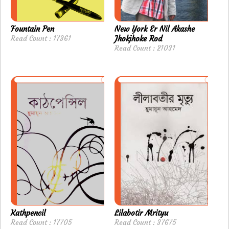
Fountain Pen
New York Er Nil Akashe
Read Count : 17361
Jhokjhoke Rod
Read Count : 21031
Kathpencil
Lilabotir Mrityu
Read Count : 17705
Read Count : 37675