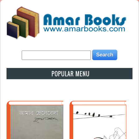
POPULAR MENU