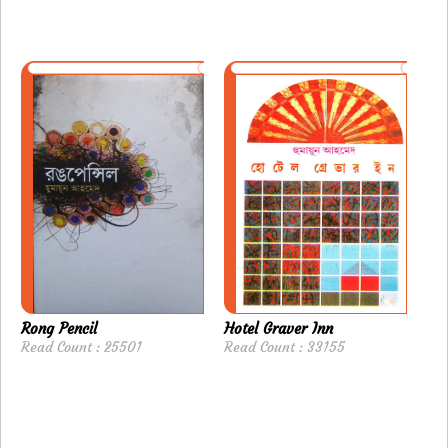
Rong Pencil
Hotel Graver Inn
Read Count : 25501
Read Count : 33155