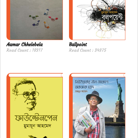
Aamar Chhelebela
Ballpoint
Read Count : 18317
Read Count : 34375