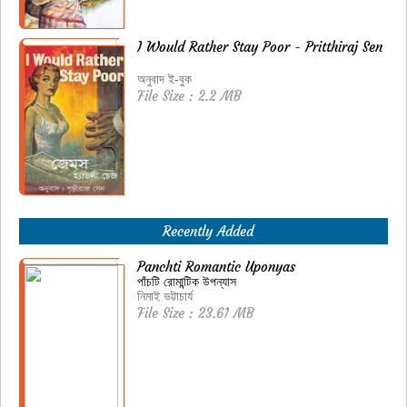
I Would Rather Stay Poor - Pritthiraj Sen
অনুবাদ ই-বুক
File Size : 2.2 MB
Recently Added
Panchti Romantic Uponyas
পাঁচটি রোমান্টিক উপন্যাস
নিমাই ভট্টাচার্য
File Size : 23.61 MB