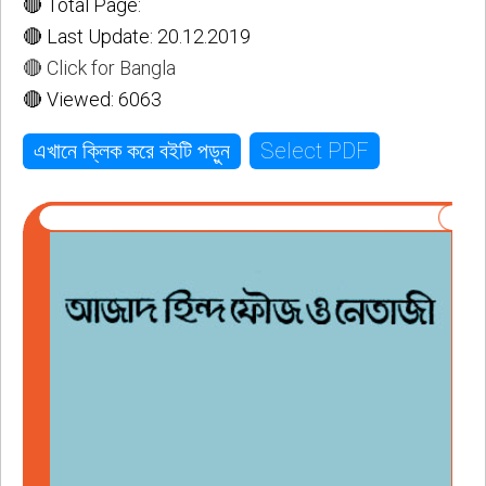
🔴 Total Page:
🔴 Last Update: 20.12.2019
🔴 Click for Bangla
🔴 Viewed: 6063
Select PDF
এখানে ক্লিক করে বইটি পড়ুন