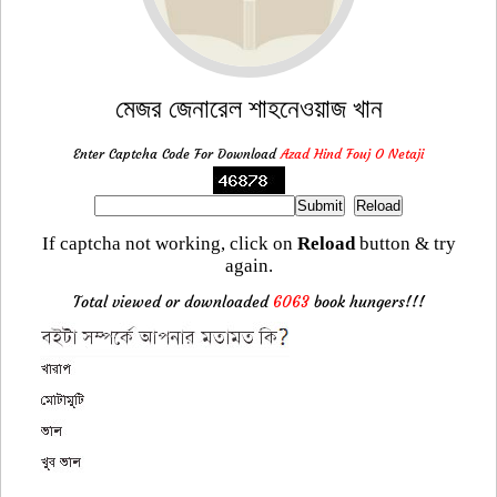
মেজর জেনারেল শাহনেওয়াজ খান
Enter Captcha Code For Download
Azad Hind Fouj O Netaji
If captcha not working, click on
Reload
button & try
again.
Total viewed or downloaded
6063
book hungers!!!