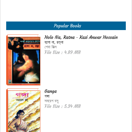
Popular Books
Holo Na, Ratna - Kazi Anwar Hossain
হলো না, রত্না
শেবা মিক্স
File Size : 4.89 MB
Ganga
গঙ্গা
সমরেশ বসু
File Size : 5.34 MB