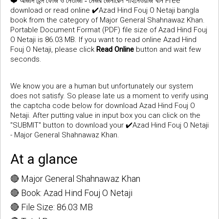
❤️
Free
আজাদ হিন্দ ফৌজ ও নেতাজী - মেজর জেনারেল শাহনেওয়াজ খান
download or read online ✔️Azad Hind Fouj O Netaji bangla
book from the category of Major General Shahnawaz Khan.
Portable Document Format (PDF) file size of Azad Hind Fouj
O Netaji is 86.03 MB. If you want to read online Azad Hind
Fouj O Netaji, please click
Read Online
button and wait few
seconds.
We know you are a human but unfortunately our system
does not satisfy. So please late us a moment to verify using
the captcha code below for download Azad Hind Fouj O
Netaji. After putting value in input box you can click on the
"SUBMIT" button to download your ✔️Azad Hind Fouj O Netaji
- Major General Shahnawaz Khan.
At a glance
🔴 Major General Shahnawaz Khan
🔴 Book: Azad Hind Fouj O Netaji
🔴 File Size: 86.03 MB