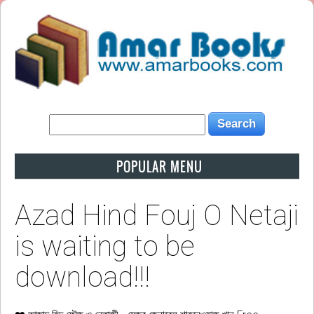
POPULAR MENU
Azad Hind Fouj O Netaji
is waiting to be
download!!!