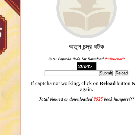
অতুল চন্দ্র ঘটক
Enter Captcha Code For Download
Sadhucharit
If captcha not working, click on
Reload
button &
again.
Total viewed or downloaded
3525
book hungers!!!