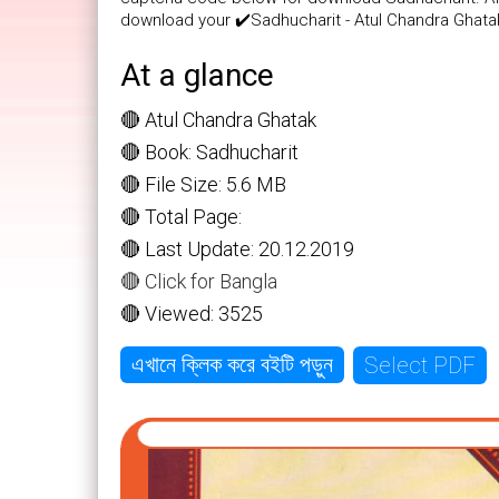
download your ✔️Sadhucharit - Atul Chandra Ghata
At a glance
🔴 Atul Chandra Ghatak
🔴 Book: Sadhucharit
🔴 File Size: 5.6 MB
🔴 Total Page:
🔴 Last Update: 20.12.2019
🔴 Click for Bangla
🔴 Viewed: 3525
Select PDF
এখানে ক্লিক করে বইটি পড়ুন