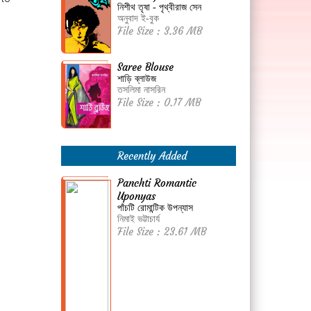
নিশীথ তৃষা - পৃথ্বীরাজ সেন
অনুবাদ ই-বুক
File Size : 3.36 MB
Saree Blouse
শাড়ি ব্লাউজ
তসলিমা নাসরিন
File Size : 0.17 MB
Recently Added
Panchti Romantic
Uponyas
পাঁচটি রোমান্টিক উপন্যাস
নিমাই ভট্টাচার্য
File Size : 23.61 MB