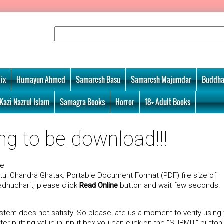
ix
Humayun Ahmed
Samaresh Basu
Samaresh Majumdar
Buddha
Kazi Nazrul Islam
Samagra Books
Horror
18+ Adult Books
ng to be download!!!
ne
tul Chandra Ghatak. Portable Document Format (PDF) file size of
adhucharit, please click
Read Online
button and wait few seconds.
tem does not satisfy. So please late us a moment to verify using
r putting value in input box you can click on the "SUBMIT" button