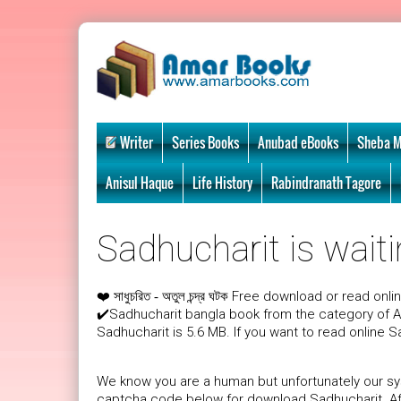
Writer
Series Books
Anubad eBooks
Sheba M
Anisul Haque
Life History
Rabindranath Tagore
Sadhucharit is waiti
❤️
Free download or read onli
সাধুচরিত - অতুল চন্দ্র ঘটক
✔️Sadhucharit bangla book from the category of A
Sadhucharit is 5.6 MB. If you want to read online S
We know you are a human but unfortunately our sys
captcha code below for download Sadhucharit. Afte