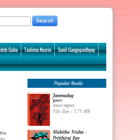
deb Guha
Taslima Nasrin
Sunil Gangopadhyay
Popular Books
Janmadag
জন্মদাগ
সমরেশ মজুমদার
File Size : 7.77 MB
Nishitho Trisha -
 the
Pritthiraj Sen
 to