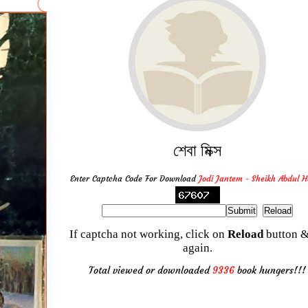
শেবা মিক্স
Enter Captcha Code For Download
Jodi Jantem - Sheikh Abdul 
If captcha not working, click on
Reload
button &
again.
Total viewed or downloaded
9336
book hungers!!!