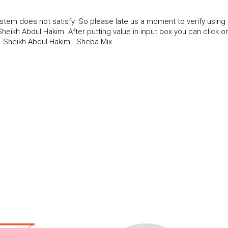
tem does not satisfy. So please late us a moment to verify using
ikh Abdul Hakim. After putting value in input box you can click o
 Sheikh Abdul Hakim - Sheba Mix.