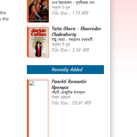
ডেথ ট্রায়েঙ্গেল - পৃথ্বীরাজ সেন
অনুবাদ ই-বুক
 the
File Size : 1.79 MB
n the
Tattu Ghora - Shuvrodev
Chakraborty
টাট্টু ঘোড়া - শুভ্রদেব চক্রবর্তী
অনুবাদ ই-বুক
File Size : 2.58 MB
Recently Added
Panchti Romantic
Uponyas
পাঁচটি রোমান্টিক উপন্যাস
নিমাই ভট্টাচার্য
File Size : 23.61 MB