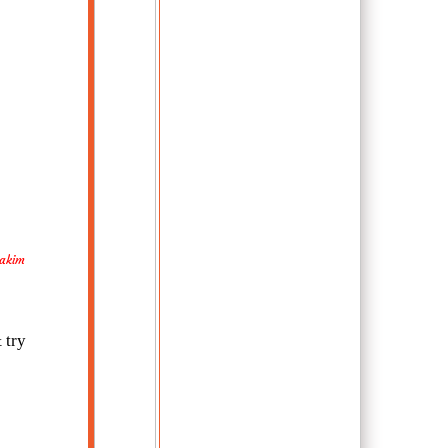
Hakim
 try