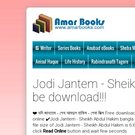
Writer
Series Books
Anubad eBooks
Sheba M
Anisul Haque
Life History
Rabindranath Tagore
Jodi Jantem - Sheik
be download!!!
❤️
Free download
যদি জানতেম - শেখ আবদুল হাকিম - শেবা মিক্স
online ✔️Jodi Jantem - Sheikh Abdul Hakim bangl
file size of Jodi Jantem - Sheikh Abdul Hakim is 6
click
Read Online
button and wait few seconds.