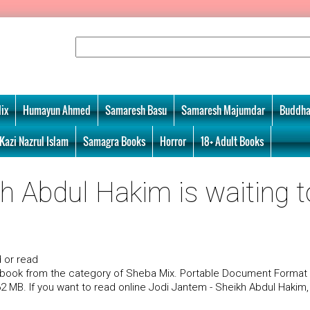
ix
Humayun Ahmed
Samaresh Basu
Samaresh Majumdar
Buddha
Kazi Nazrul Islam
Samagra Books
Horror
18+ Adult Books
h Abdul Hakim is waiting t
 or read
a book from the category of Sheba Mix. Portable Document Format
.62 MB. If you want to read online Jodi Jantem - Sheikh Abdul Hakim