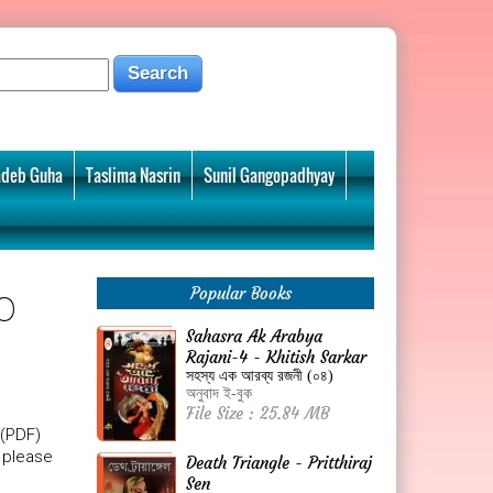
deb Guha
Taslima Nasrin
Sunil Gangopadhyay
o
Popular Books
Sahasra Ak Arabya
Rajani-4 - Khitish Sarkar
সহস্য এক আরব্য রজনী (০৪)
অনুবাদ ই-বুক
File Size : 25.84 MB
 (PDF)
, please
Death Triangle - Pritthiraj
Sen