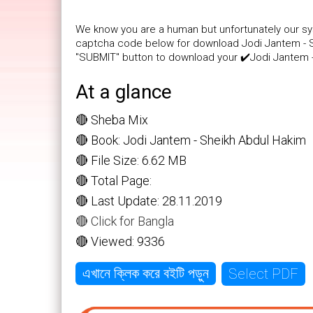
We know you are a human but unfortunately our sys
captcha code below for download Jodi Jantem - She
"SUBMIT" button to download your ✔️Jodi Jantem -
At a glance
🔴 Sheba Mix
🔴 Book: Jodi Jantem - Sheikh Abdul Hakim
🔴 File Size: 6.62 MB
🔴 Total Page:
🔴 Last Update: 28.11.2019
🔴 Click for Bangla
🔴 Viewed: 9336
Select PDF
এখানে ক্লিক করে বইটি পড়ুন