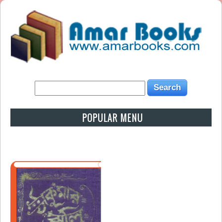
POPULAR MENU