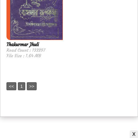
Thakurmar Jhuli
Read Count : 132297
File Size : 1.64 MB
<<
1
>>