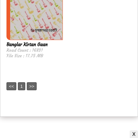
Banglar Kirtan Gaan
Read Count : 16831
File Size : 17.75 MB
<<
1
>>