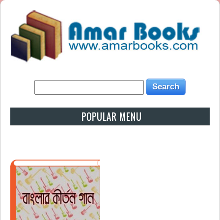
POPULAR MENU