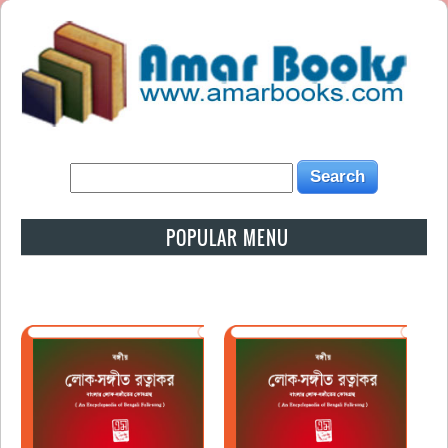
POPULAR MENU