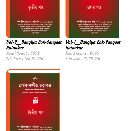
Vol-3__Bangiya Lok-Sangeet
Vol-1__Bangiya Lok-Sangeet
Ratnakar
Ratnakar
Read Count : 5992
Read Count : 6665
File Size : 126.67 MB
File Size : 21.26 MB