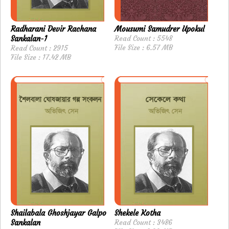
Radharani Devir Rachana
Mousumi Samudrer Upokul
Sankalan-1
Read Count : 5548
File Size : 6.57 MB
Read Count : 2915
File Size : 17.42 MB
Shailabala Ghoshjayar Galpo
Shekele Kotha
Sankalan
Read Count : 3486