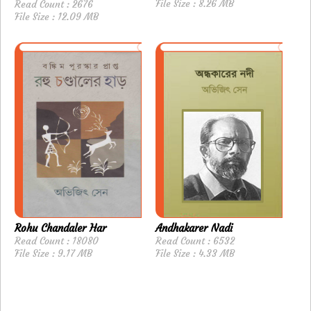
File Size : 8.26 MB
Read Count : 2676
File Size : 12.09 MB
Rohu Chandaler Har
Andhakarer Nadi
Read Count : 18080
Read Count : 6532
File Size : 9.17 MB
File Size : 4.33 MB