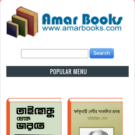
POPULAR MENU