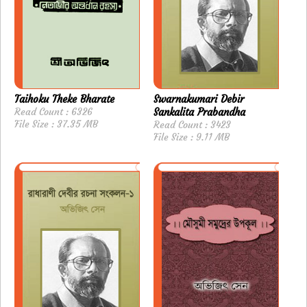
Taihoku Theke Bharate
Swarnakumari Debir
Read Count : 6326
Sankalita Prabandha
File Size : 37.35 MB
Read Count : 3423
File Size : 9.11 MB