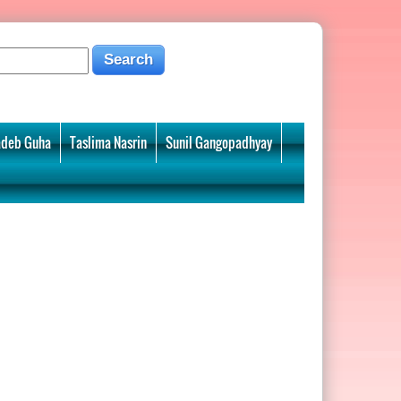
deb Guha
Taslima Nasrin
Sunil Gangopadhyay