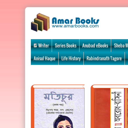
Writer
Series Books
Anubad eBooks
Sheba M
Anisul Haque
Life History
Rabindranath Tagore