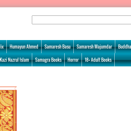
ix
Humayun Ahmed
Samaresh Basu
Samaresh Majumdar
Buddha
Kazi Nazrul Islam
Samagra Books
Horror
18+ Adult Books