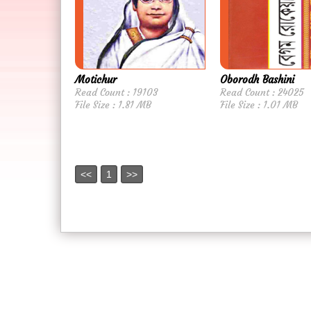
Motichur
Oborodh Bashini
Read Count : 19103
Read Count : 24025
File Size : 1.81 MB
File Size : 1.01 MB
<<
1
>>