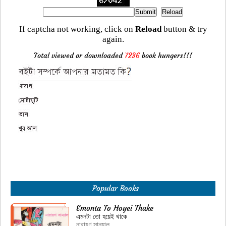
If captcha not working, click on
Reload
button & try
again.
Total viewed or downloaded
7236
book hungers!!!
Popular Books
Emonta To Hoyei Thake
এমনটা তো হয়েই থাকে
নারায়ণ সান্যাল