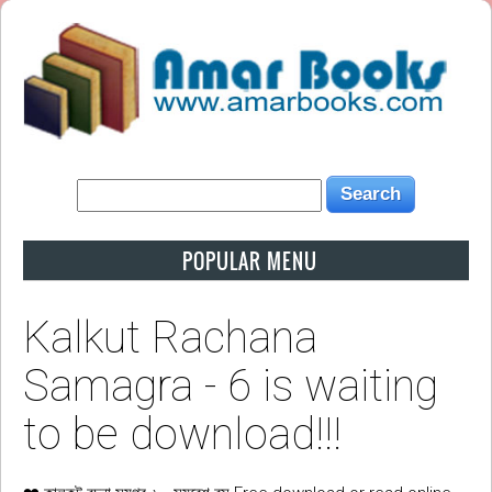
POPULAR MENU
Kalkut Rachana
Samagra - 6 is waiting
to be download!!!