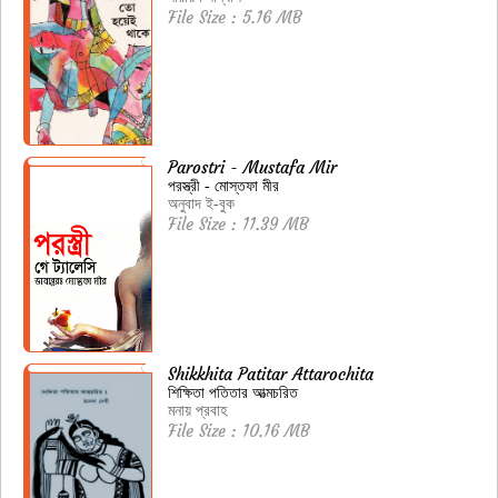
File Size : 5.16 MB
Parostri - Mustafa Mir
পরস্ত্রী - মোস্তফা মীর
অনুবাদ ই-বুক
File Size : 11.39 MB
Shikkhita Patitar Attarochita
শিক্ষিতা পতিতার আত্মচরিত
মনায় প্রবাহ
File Size : 10.16 MB