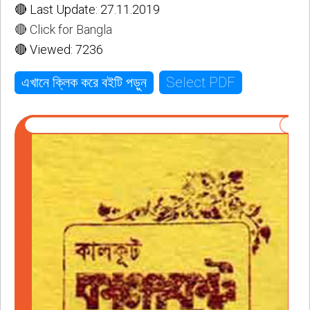
🔴 Last Update: 27.11.2019
🔴 Click for Bangla
🔴 Viewed: 7236
Select PDF
এখানে ক্লিক করে বইটি পড়ুন