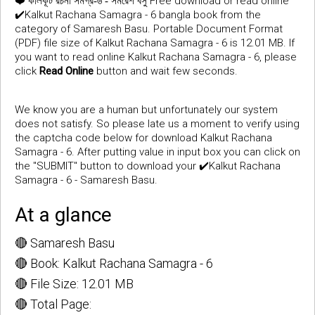
❤️
Free download or read online
কালকূট রচনা সমগ্র-৬ - সমরেশ বসু
✔️Kalkut Rachana Samagra - 6 bangla book from the
category of Samaresh Basu. Portable Document Format
(PDF) file size of Kalkut Rachana Samagra - 6 is 12.01 MB. If
you want to read online Kalkut Rachana Samagra - 6, please
click
Read Online
button and wait few seconds.
We know you are a human but unfortunately our system
does not satisfy. So please late us a moment to verify using
the captcha code below for download Kalkut Rachana
Samagra - 6. After putting value in input box you can click on
the "SUBMIT" button to download your ✔️Kalkut Rachana
Samagra - 6 - Samaresh Basu.
At a glance
🔴 Samaresh Basu
🔴 Book: Kalkut Rachana Samagra - 6
🔴 File Size: 12.01 MB
🔴 Total Page: